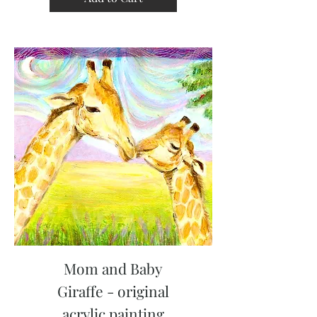
Mom and Baby
Giraffe - original
acrylic painting