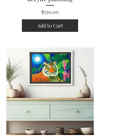
Price
$550.00
Add to Cart