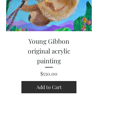
Young Gibbon
original acrylic
painting
Price
$550.00
Add to Cart