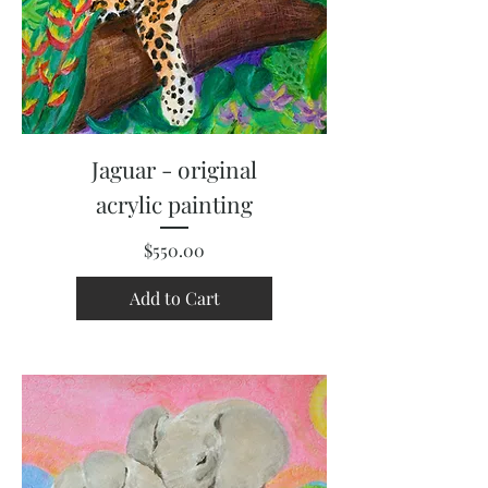
Jaguar - original
acrylic painting
Price
$550.00
Add to Cart