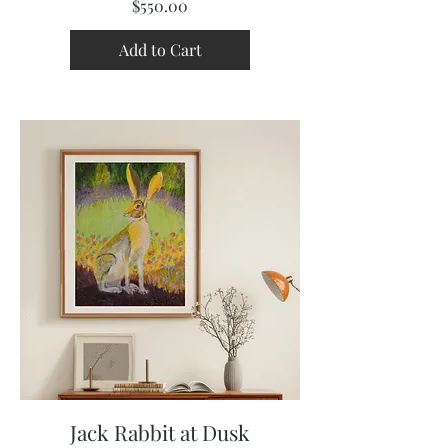
Price
$550.00
Add to Cart
Jack Rabbit at Dusk