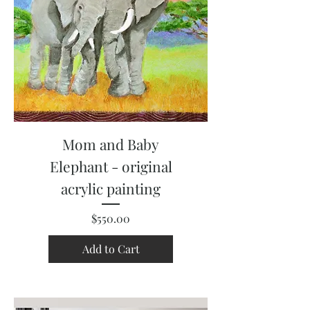
Mom and Baby
Elephant - original
acrylic painting
Price
$550.00
Add to Cart