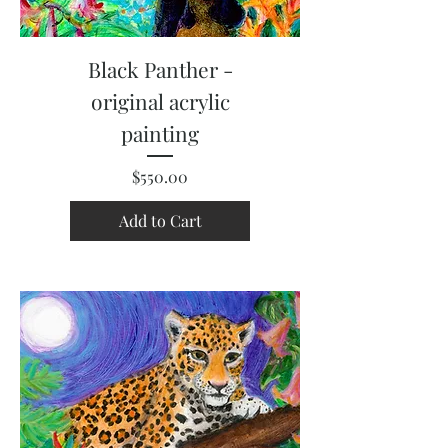
Black Panther -
original acrylic
painting
Price
$550.00
Add to Cart