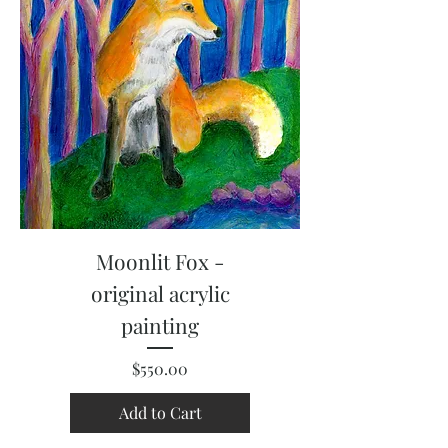
Moonlit Fox -
original acrylic
painting
Price
$550.00
Add to Cart