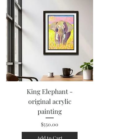
King Elephant -
original acrylic
painting
Price
$550.00
Add to Cart