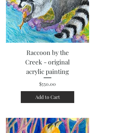
Raccoon by the
Creek - original
acrylic painting
Price
$550.00
Add to Cart