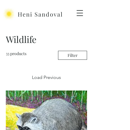
Heni Sandoval
Wildlife
33 products
Filter
Load Previous