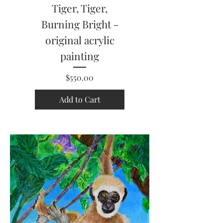
Tiger, Tiger,
Burning Bright -
original acrylic
painting
Price
$550.00
Add to Cart