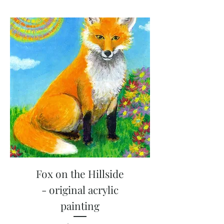
Fox on the Hillside
- original acrylic
painting