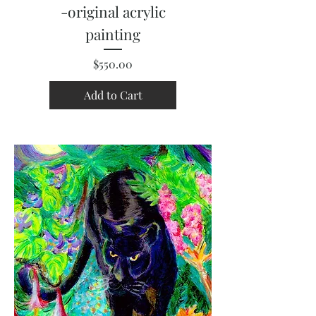
-original acrylic
painting
Price
$550.00
Add to Cart