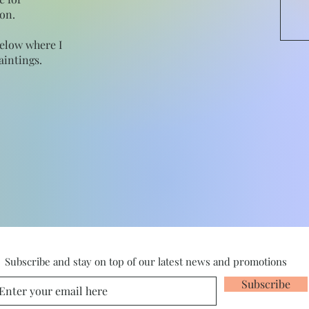
on.
below where I
intings.
Subscribe and stay on top of our latest news and promotions
Subscribe