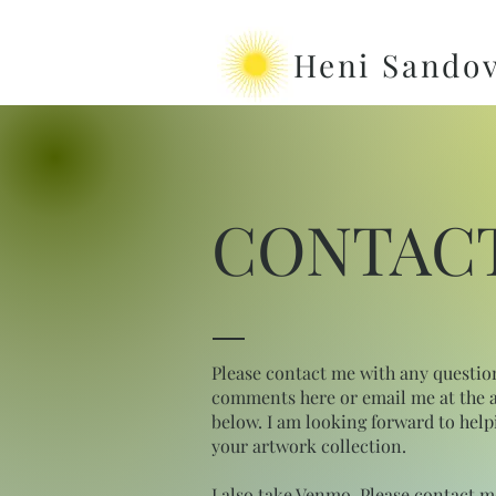
Heni Sandov
CONTAC
Please contact me with any questio
comments here or email me at the 
below. I am looking forward to help
your artwork collection.
I also take Venmo. Please contact m