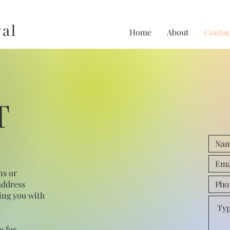
al
Home
About
Contac
T
ns or
address
ing you with
e for