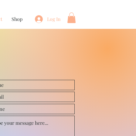
t
Shop
Log In