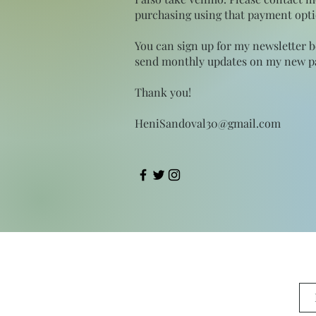
purchasing using that payment opti
You can sign up for my newsletter 
send monthly updates on my new pa
Thank you!
HeniSandoval30@gmail.com