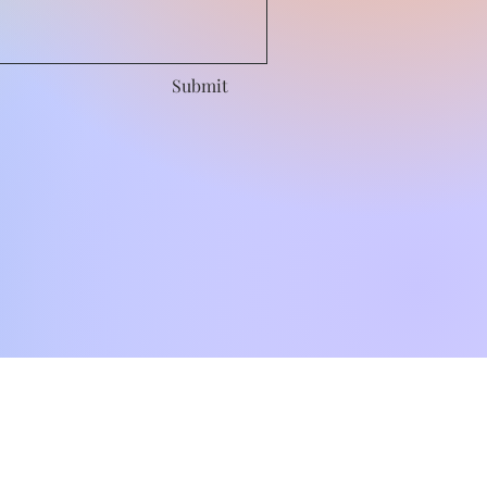
Submit