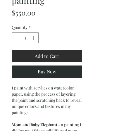
painting
Price
$550.00
Quantity
*
Add to Cart
Buy Now
I paint with acrylics on watercolor
paper, using the process of layering
the paint and scratching back to reveal
unique colors and textures in my
paintings.
Mom and Baby Elephant
- a painting I
did for my African wildlife and mom