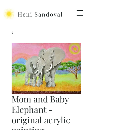
Heni Sandoval
Mom and Baby
Elephant -
original acrylic