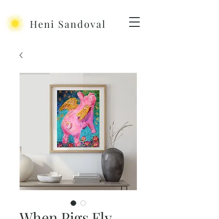
Heni Sandoval
When Pigs Fly -