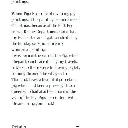
paintings.
When Pigs Fly
- one of my many pig
paintings. This painting reminds me of
Christmas, because of the Pink Pig
ride at Riches Department store that
my twin sister and I got to ride during
the holiday season. - an early
whimsical painting.
I was born in the year of the Pig, which
I began to embrace during my travels.
In Mexico there were fun loving piglets
running through the villages. In
Thailand, I saw a beautiful porcelain
pig which had been a prized gift to a
queen who had also been born in the
year of the Pig. Pigs are content with
life and bring good luck!
Details