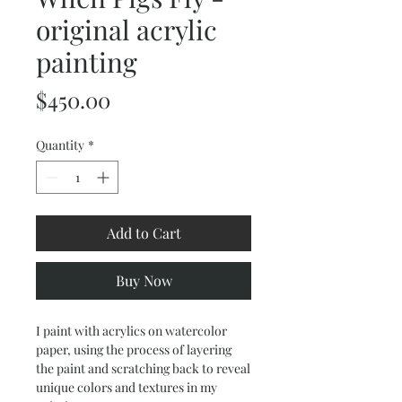
original acrylic
painting
Price
$450.00
Quantity
*
Add to Cart
Buy Now
I paint with acrylics on watercolor
paper, using the process of layering
the paint and scratching back to reveal
unique colors and textures in my