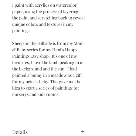
I paint with acrylics on watercolor
paper, using the process of layering
the paint and scratching back to reveal
unique colors and textures in my
paintings.
Sheep on the Hillside
is from my Mom
& Baby series for my Heni's Happy
Paintings Etsy shop. It's one of my
favorites, I love the lamb peaking in in
the background and the sun. I had
painted a bunny in a meadow as a gift
for my neice's baby. This gave me the
idea to start a series of paintings for
nurserys and kids rooms.
Details