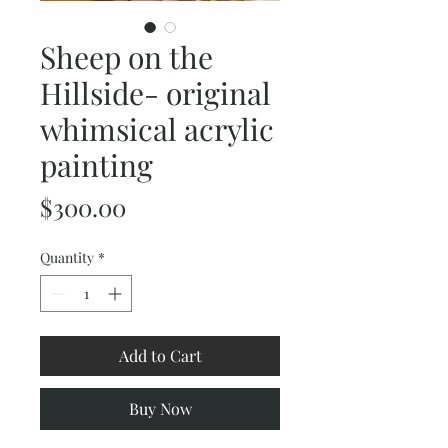
Sheep on the
Hillside- original
whimsical acrylic
painting
Price
$300.00
Quantity
*
Add to Cart
Buy Now