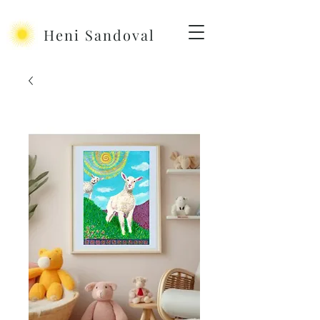
Heni Sandoval