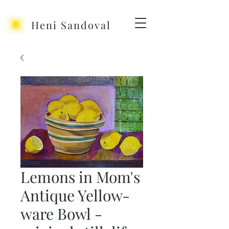
Heni Sandoval
Lemons in Mom's
Antique Yellow-
ware Bowl -