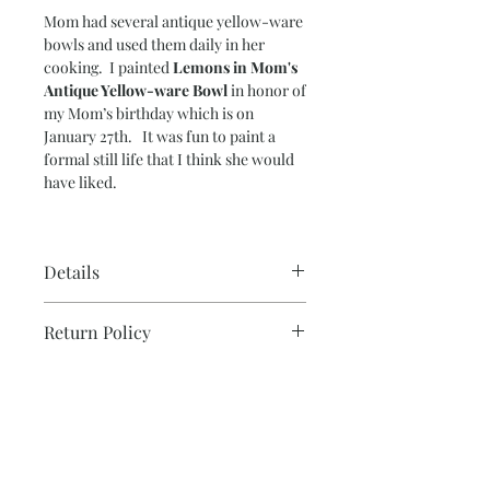
Mom had several antique yellow-ware
bowls and used them daily in her
cooking. I painted
Lemons in Mom's
Antique Yellow-ware Bowl
in honor of
my Mom’s birthday which is on
January 27th. It was fun to paint a
formal still life that I think she would
have liked.
Details
Paper Size – 15” x 20”
Return Policy
Image Size – 14” x 19”
140 lb. cold-press water color paper
Please note that due to the production
Ready to frame.
Note on Shipping & Two or
process, all sales are final for originals.
More Discount
If you need additonal photos or details
prior to purchasing, don't hesitate to
Each painting is signed and carefully
contact me and I will be happy to
packaged in tube mailer, insured and
help.