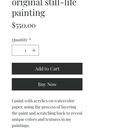
original still-life
painting
Price
$550.00
Quantity
*
Add to Cart
Buy Now
I paint with acrylics on watercolor
paper, using the process of layering
the paint and scratching back to reveal
unique colors and textures in my
paintings.