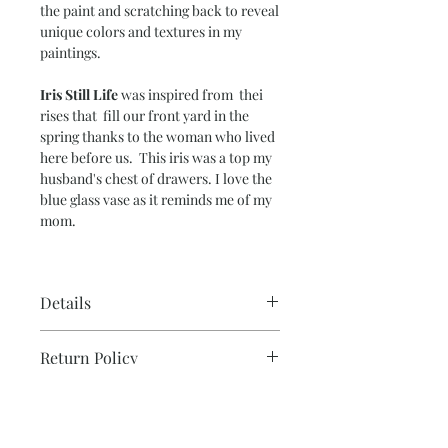
the paint and scratching back to reveal
unique colors and textures in my
paintings.
Iris Still Life
was inspired from thei
rises that fill our front yard in the
spring thanks to the woman who lived
here before us. This iris was a top my
husband's chest of drawers. I love the
blue glass vase as it reminds me of my
mom.
Details
Paper Size – 15” x 20”
Return Policy
Image Size – 14” x 19”
140 lb. cold-press water color paper
Please note that due to the production
Ready to frame.
Note on Shipping & Two or
process, all sales are final for originals.
More Discount
If you need additonal photos or details