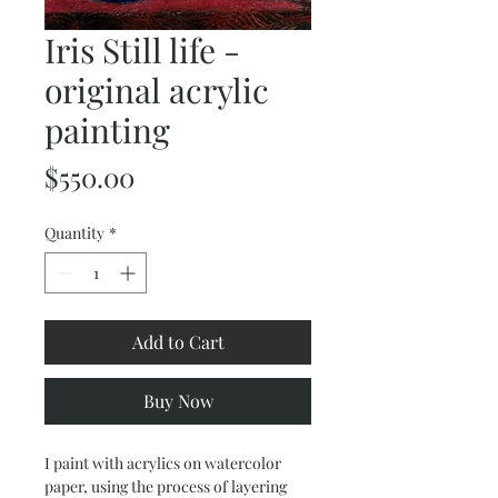
Iris Still life -
original acrylic
painting
Price
$550.00
Quantity
*
Add to Cart
Buy Now
I paint with acrylics on watercolor
paper, using the process of layering