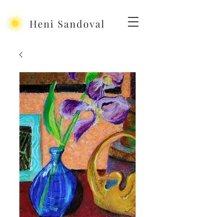
Heni Sandoval