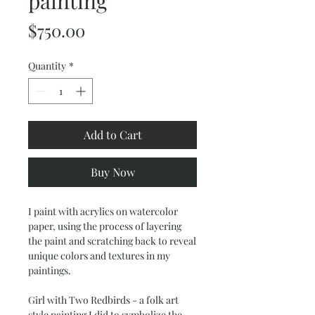
painting
Price
$750.00
Quantity
*
Add to Cart
Buy Now
I paint with acrylics on watercolor
paper, using the process of layering
the paint and scratching back to reveal
unique colors and textures in my
paintings.
Girl with Two Redbirds - a folk art
style painting I did to symbolize the