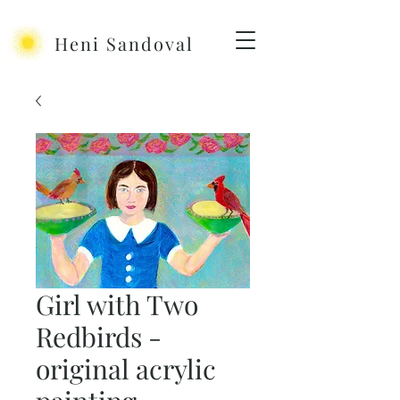
Heni Sandoval
Girl with Two
Redbirds -
original acrylic