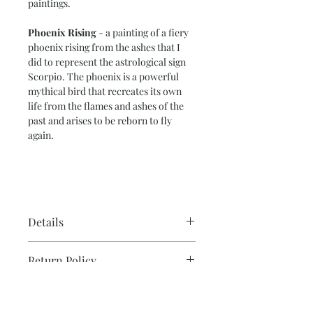
paintings.
Phoenix Rising
- a painting of a fiery
phoenix rising from the ashes that I
did to represent the astrological sign
Scorpio. The phoenix is a powerful
mythical bird that recreates its own
life from the flames and ashes of the
past and arises to be reborn to fly
again.
Details
Paper Size – 11” x 15”
Return Policy
Image Size – 10” x 14”
140 lb. cold-press water color paper
Please note that due to the production
Ready to frame.
Note on Shipping & Two or
process, all sales are final for originals.