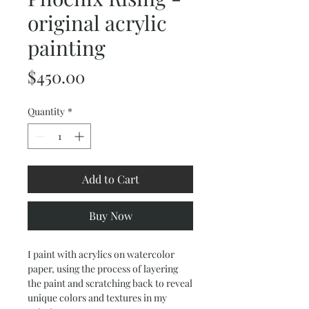
original acrylic
painting
Price
$450.00
Quantity
*
Add to Cart
Buy Now
I paint with acrylics on watercolor
paper, using the process of layering
the paint and scratching back to reveal
unique colors and textures in my