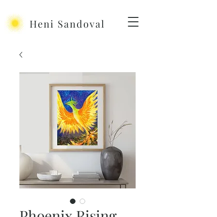
Heni Sandoval
Phoenix Rising -