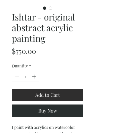
Ishtar - original
abstract acrylic
painting
Price
$750.00
Quantity
*
Add to Cart
Buy Now
I paint with acrylics on watercolor