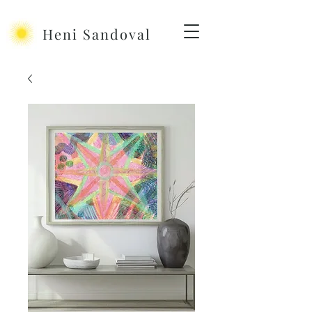
Heni Sandoval