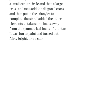
a small center circle and then a large
cross and next add the diagonal cross
and then put in the triangles to
complete the star. I added the other
elements to take some focus away
from the symmetrical focus of the star.
It was fun to paint and turned out
fairly bright, like a star.
Details
Paper Size – 18” x 24”
Return Policy
Image Size – 17” x 23”
140 lb. cold-press water color paper
Please note that due to the production
Ready to frame
Note on Shipping & Two or
process, all sales are final for originals.
More Discount
If you need additonal photos or details
prior to purchasing, don't hesitate to
Each painting is signed and carefully
contact me and I will be happy to
packaged in flat mailer, insured and
help.
shipped through the USPS. If