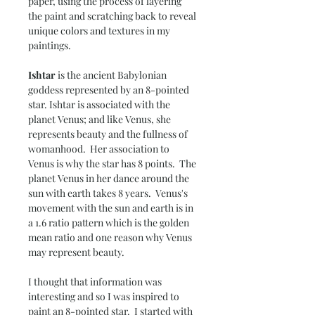
paper, using the process of layering
the paint and scratching back to reveal
unique colors and textures in my
paintings.
Ishtar
is the ancient Babylonian
goddess represented by an 8-pointed
star. Ishtar is associated with the
planet Venus; and like Venus, she
represents beauty and the fullness of
womanhood. Her association to
Venus is why the star has 8 points. The
planet Venus in her dance around the
sun with earth takes 8 years. Venus's
movement with the sun and earth is in
a 1.6 ratio pattern which is the golden
mean ratio and one reason why Venus
may represent beauty.
I thought that information was
interesting and so I was inspired to
paint an 8-pointed star. I started with