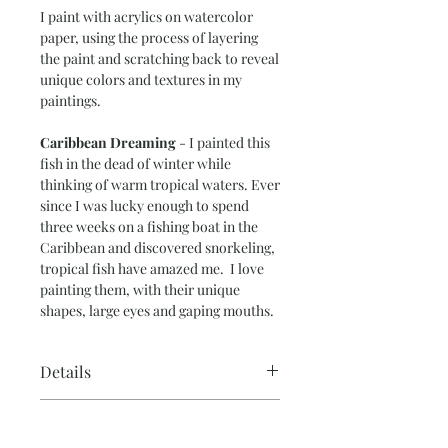
I paint with acrylics on watercolor
paper, using the process of layering
the paint and scratching back to reveal
unique colors and textures in my
paintings.
Caribbean Dreaming
- I painted this
fish in the dead of winter while
thinking of warm tropical waters. Ever
since I was lucky enough to spend
three weeks on a fishing boat in the
Caribbean and discovered snorkeling,
tropical fish have amazed me. I love
painting them, with their unique
shapes, large eyes and gaping mouths.
Details
Paper Size – 11” x 15”
Return Policy
Image Size – 10” x 14”