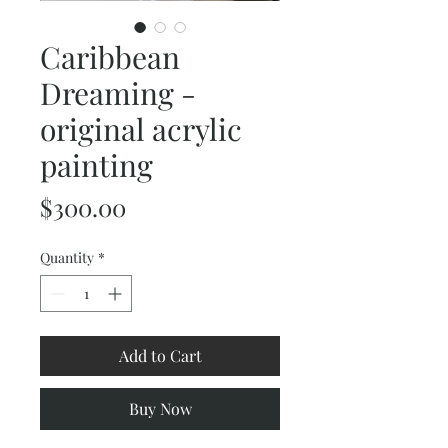
Caribbean
Dreaming -
original acrylic
painting
Price
$300.00
Quantity
*
Add to Cart
Buy Now