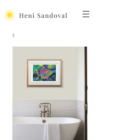
Heni Sandoval